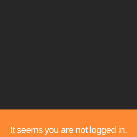
It seems you are not logged in.