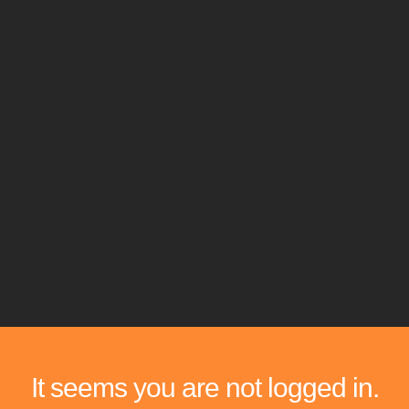
It seems you are not logged in.