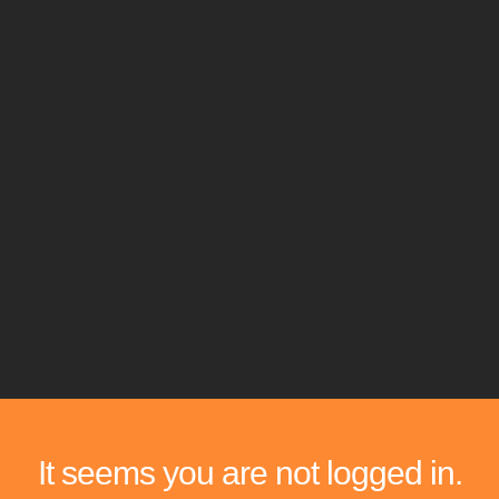
It seems you are not logged in.