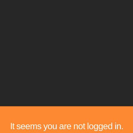
It seems you are not logged in.