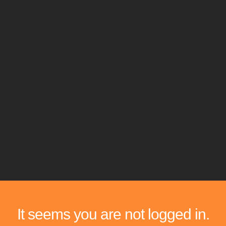
It seems you are not logged in.