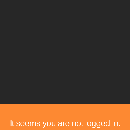
It seems you are not logged in.