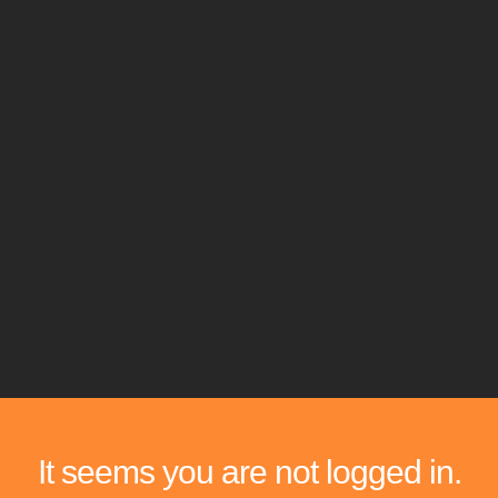
It seems you are not logged in.