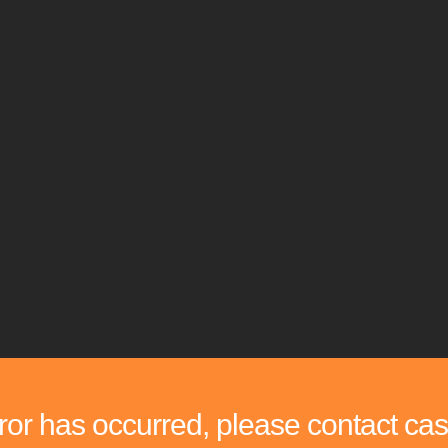
rror has occurred, please contact cas