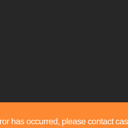
rror has occurred, please contact cas