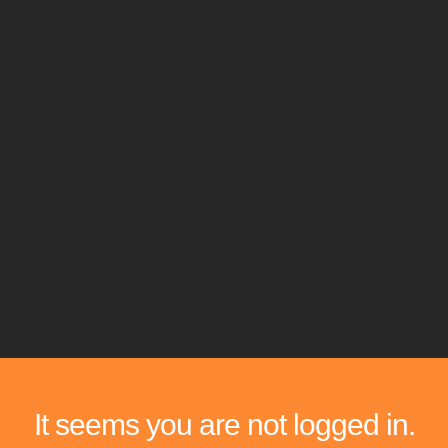
It seems you are not logged in.