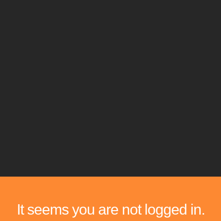
It seems you are not logged in.