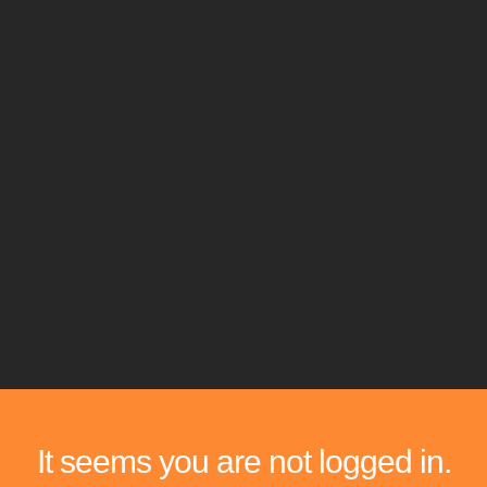
It seems you are not logged in.