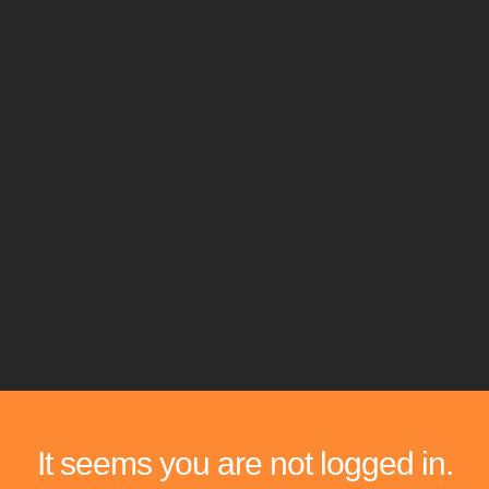
It seems you are not logged in.