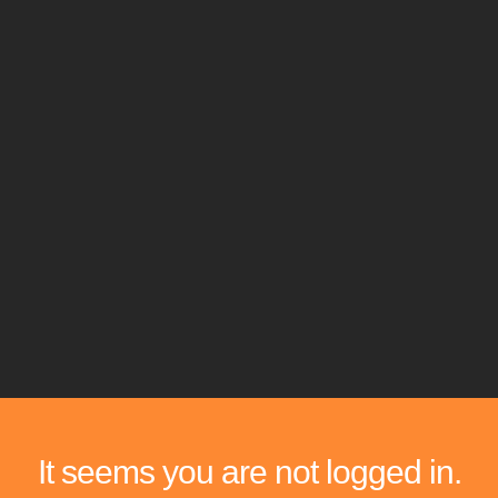
It seems you are not logged in.