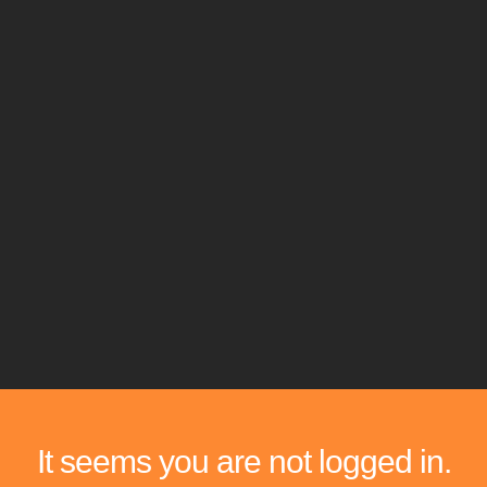
It seems you are not logged in.