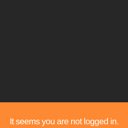
It seems you are not logged in.