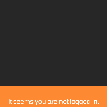
It seems you are not logged in.