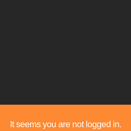
It seems you are not logged in.