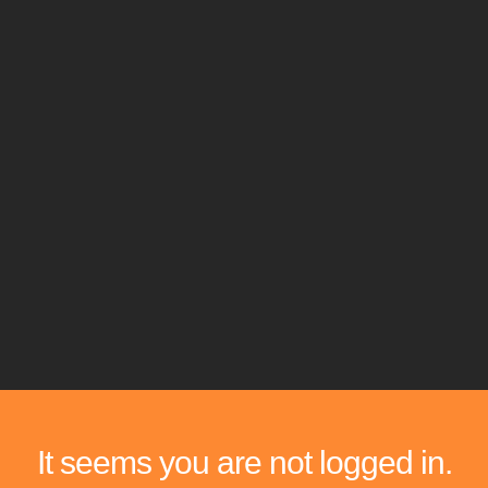
It seems you are not logged in.