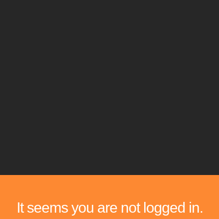
It seems you are not logged in.