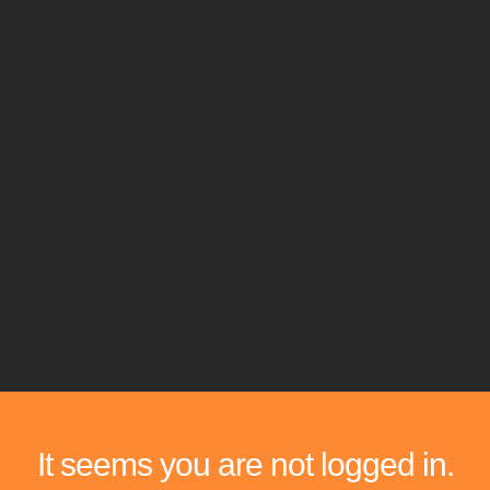
It seems you are not logged in.