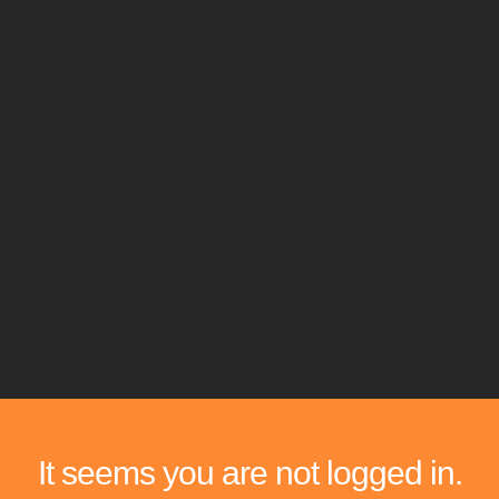
It seems you are not logged in.