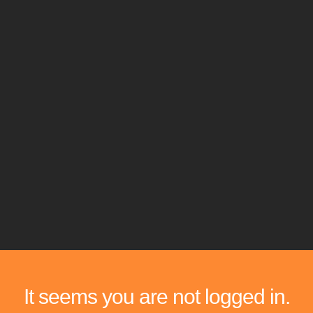
It seems you are not logged in.