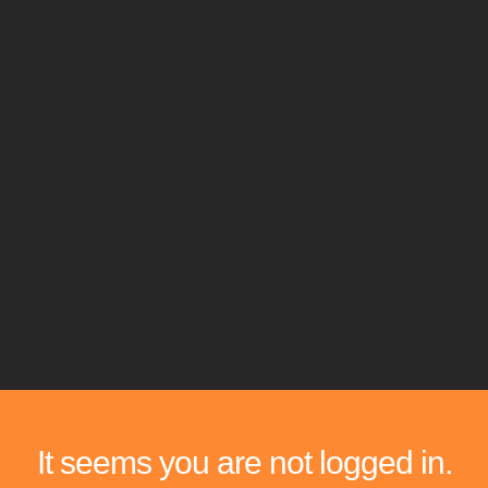
It seems you are not logged in.