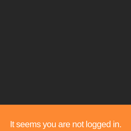
It seems you are not logged in.