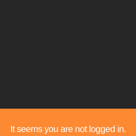
It seems you are not logged in.