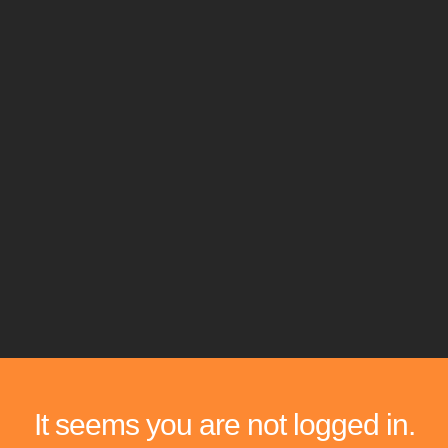
It seems you are not logged in.