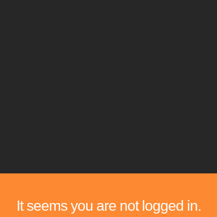
It seems you are not logged in.