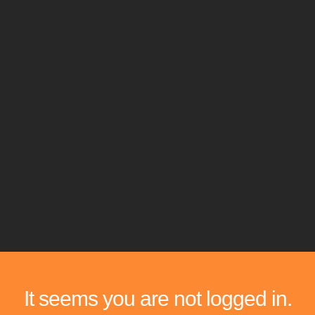
It seems you are not logged in.