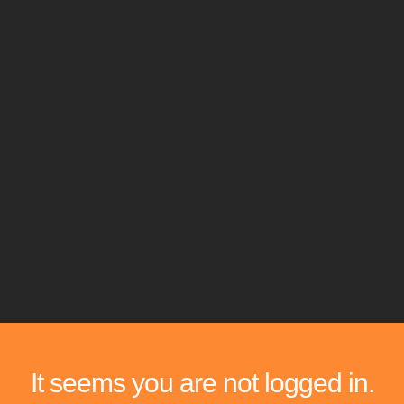
It seems you are not logged in.