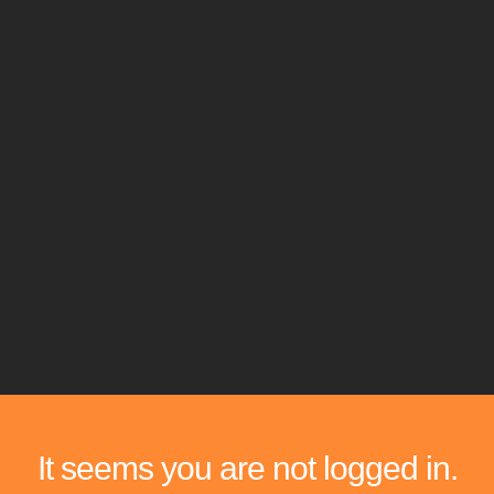
It seems you are not logged in.