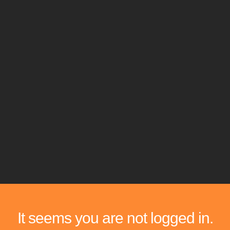
It seems you are not logged in.