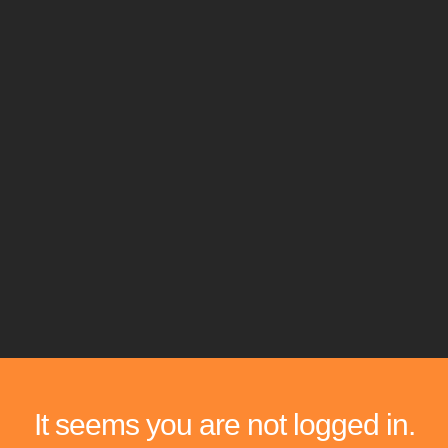
It seems you are not logged in.