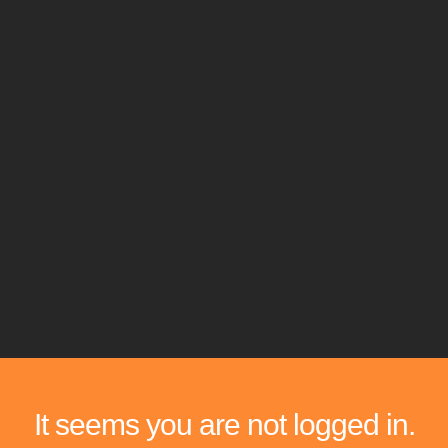
It seems you are not logged in.