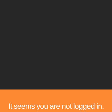
It seems you are not logged in.