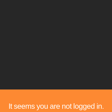
It seems you are not logged in.