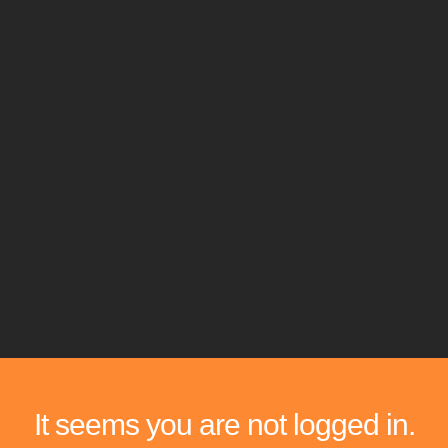
It seems you are not logged in.