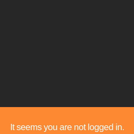
It seems you are not logged in.