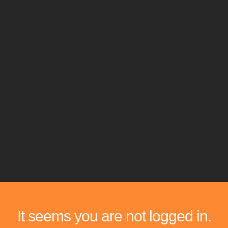
It seems you are not logged in.