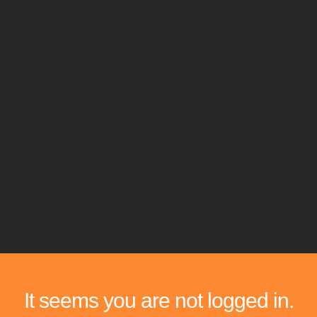
It seems you are not logged in.