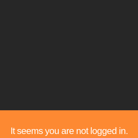
It seems you are not logged in.