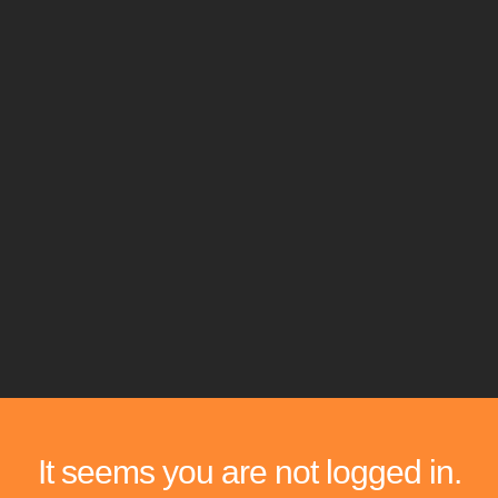
It seems you are not logged in.