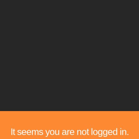
It seems you are not logged in.