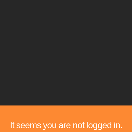
It seems you are not logged in.