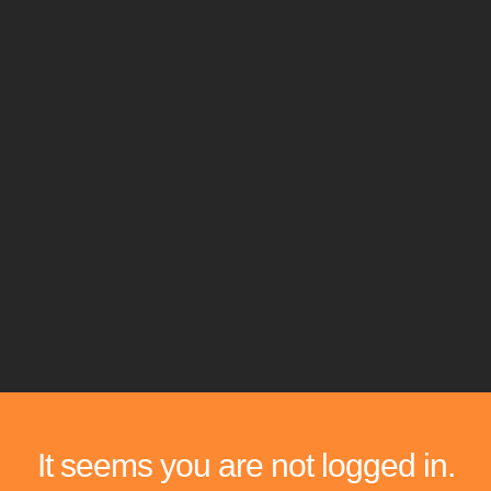
It seems you are not logged in.