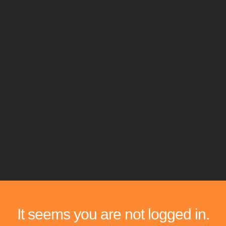
It seems you are not logged in.