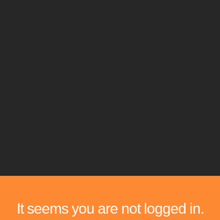
It seems you are not logged in.