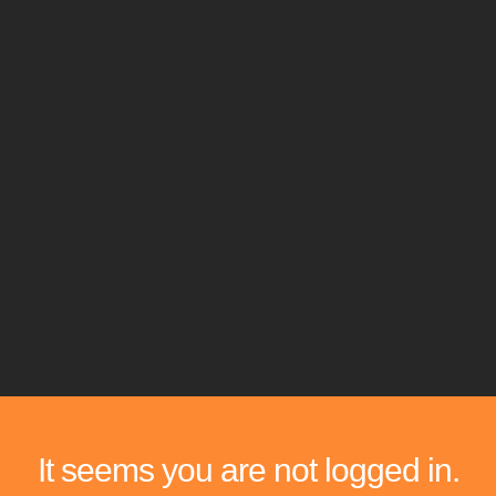
It seems you are not logged in.