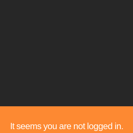
It seems you are not logged in.