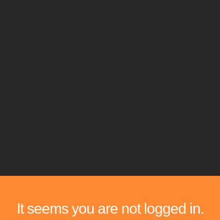
It seems you are not logged in.